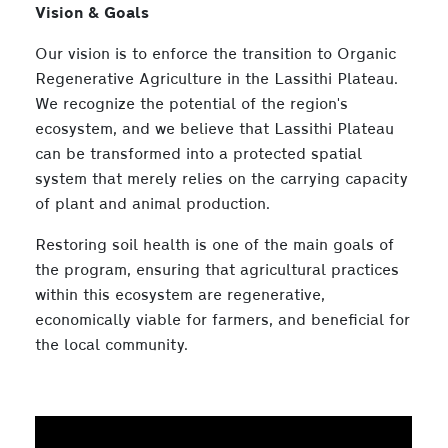
Vision & Goals
Our vision is to enforce the transition to Organic
Regenerative Agriculture in the Lassithi Plateau.
We recognize the potential of the region's
ecosystem, and we believe that Lassithi Plateau
can be transformed into a protected spatial
system that merely relies on the carrying capacity
of plant and animal production.
Restoring soil health is one of the main goals of
the program, ensuring that agricultural practices
within this ecosystem are regenerative,
economically viable for farmers, and beneficial for
the local community.