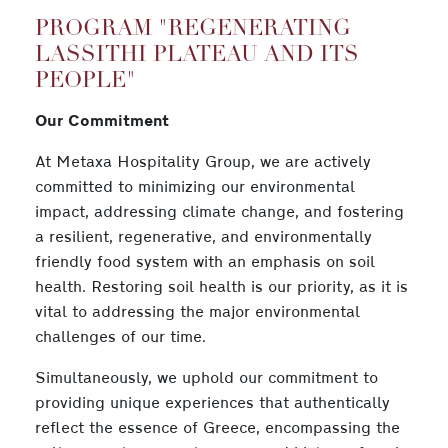
PROGRAM "REGENERATING
LASSITHI PLATEAU AND ITS
PEOPLE"
Our Commitment
At Metaxa Hospitality Group, we are actively
committed to minimizing our environmental
impact, addressing climate change, and fostering
a resilient, regenerative, and environmentally
friendly food system with an emphasis on soil
health. Restoring soil health is our priority, as it is
vital to addressing the major environmental
challenges of our time.
Simultaneously, we uphold our commitment to
providing unique experiences that authentically
reflect the essence of Greece, encompassing the