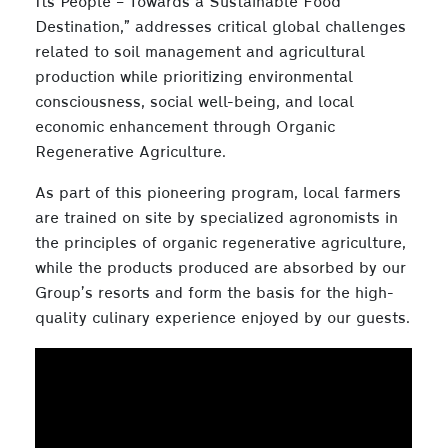
Its People – Towards a Sustainable Food
Destination,” addresses critical global challenges
related to soil management and agricultural
production while prioritizing environmental
consciousness, social well-being, and local
economic enhancement through Organic
Regenerative Agriculture.
As part of this pioneering program, local farmers
are trained on site by specialized agronomists in
the principles of organic regenerative agriculture,
while the products produced are absorbed by our
Group’s resorts and form the basis for the high-
quality culinary experience enjoyed by our guests.