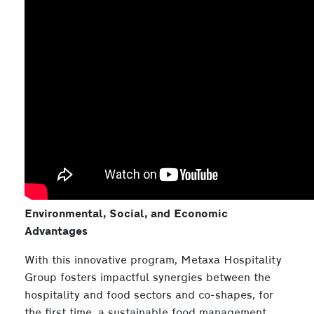
Environmental, Social, and Economic
Advantages
With this innovative program, Metaxa Hospitality
Group fosters impactful synergies between the
hospitality and food sectors and co-shapes, for
the first time, a sustainable food management