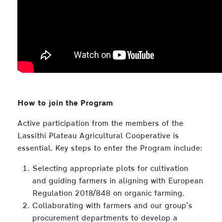
How to join the Program
Active participation from the members of the
Lassithi Plateau Agricultural Cooperative is
essential. Key steps to enter the Program include:
Selecting appropriate plots for cultivation
and guiding farmers in aligning with European
Regulation 2018/848 on organic farming.
Collaborating with farmers and our group’s
procurement departments to develop a