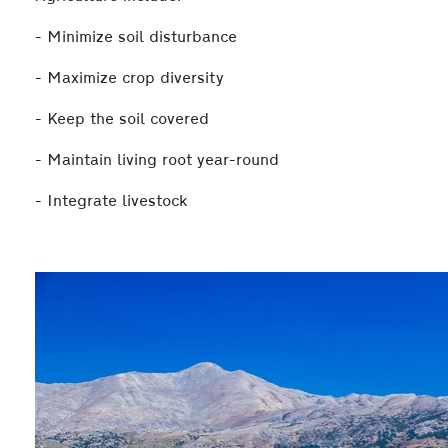
- Minimize soil disturbance
- Maximize crop diversity
- Keep the soil covered
- Maintain living root year-round
- Integrate livestock