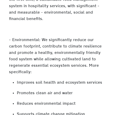
system in hospitality services, with significant -
and measurable - environmental, social and
financial benefits.
- Environmental: We significantly reduce our
carbon footprint, contribute to climate resilience
and promote a healthy, environmentally friendly
food system while allowing cultivated land to
regenerate essential ecosystem services. More
specifically:
Improves soil health and ecosystem services
Promotes clean air and water
Reduces environmental impact
Supports climate change mitigation