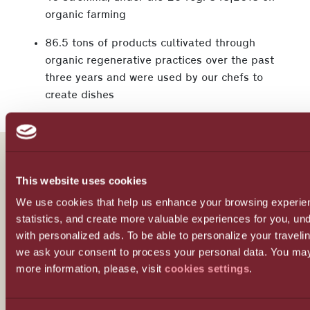
organic farming
86.5 tons of products cultivated through
organic regenerative practices over the past
three years and were used by our chefs to
create dishes
This website uses cookies
Our story
We use cookies that help us enhance your browsing experie
statistics, and create more valuable experiences for you, u
Our values
with personalized ads. To be able to personalize your travel
we ask your consent to process your personal data. You may
more information, please, visit
cookies settings
.
Our team
Our partners