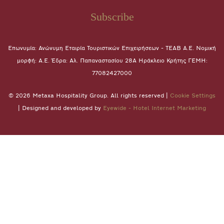
Subscribe
Επωνυμία: Ανώνυμη Εταιρία Τουριστικών Επιχειρήσεων - ΤΕΑΒ Α.Ε. Νομική
μορφή: A.E. Έδρα: Αλ. Παπαναστασίου 28A Ηράκλειο Κρήτης ΓΕΜΗ:
77082427000
© 2026 Metaxa Hospitality Group. All rights reserved |
Cookie Settings
| Designed and developed by
Eyewide - Hotel Internet Marketing