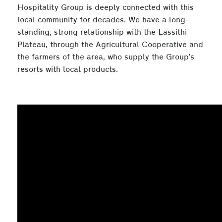
Hospitality Group is deeply connected with this
local community for decades. We have a long-
standing, strong relationship with the Lassithi
Plateau, through the Agricultural Cooperative and
the farmers of the area, who supply the Group's
resorts with local products.