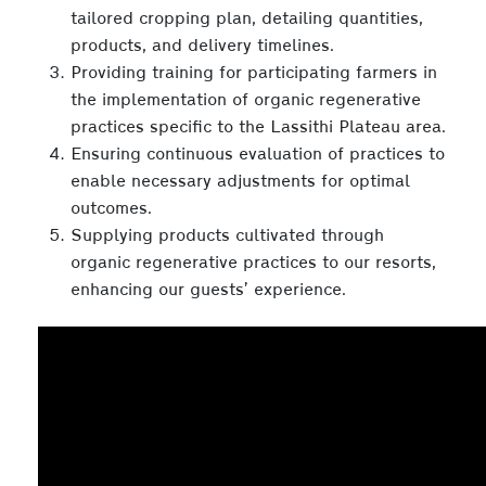
tailored cropping plan, detailing quantities,
products, and delivery timelines.
Providing training for participating farmers in
the implementation of organic regenerative
practices specific to the Lassithi Plateau area.
Ensuring continuous evaluation of practices to
enable necessary adjustments for optimal
outcomes.
Supplying products cultivated through
organic regenerative practices to our resorts,
enhancing our guests’ experience.