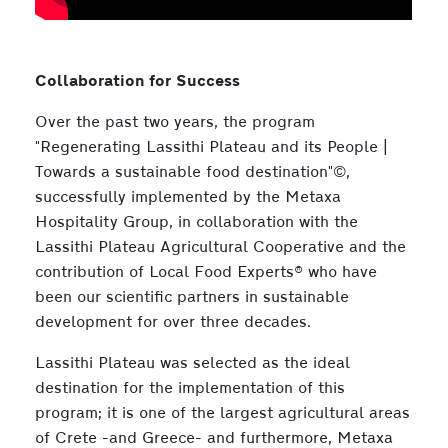
Collaboration for Success
Over the past two years, the program
"Regenerating Lassithi Plateau and its People |
Towards a sustainable food destination"©,
successfully implemented by the Metaxa
Hospitality Group, in collaboration with the
Lassithi Plateau Agricultural Cooperative and the
contribution of Local Food Experts® who have
been our scientific partners in sustainable
development for over three decades.
Lassithi Plateau was selected as the ideal
destination for the implementation of this
program; it is one of the largest agricultural areas
of Crete -and Greece- and furthermore, Metaxa