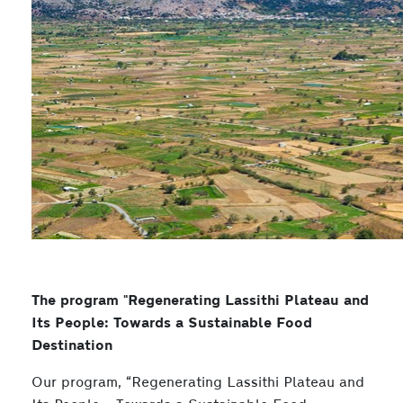
The program "Regenerating Lassithi Plateau and
Its People: Towards a Sustainable Food
Destination
Our program, “Regenerating Lassithi Plateau and