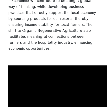
- Economic: We contribute to creating a global
way of thinking, while developing business
practices that directly support the local economy
by sourcing products for our resorts, thereby
ensuring income stability for local farmers. The
shift to Organic Regenerative Agriculture also
facilitates meaningful connections between
farmers and the hospitality industry, enhancing
economic opportunities.