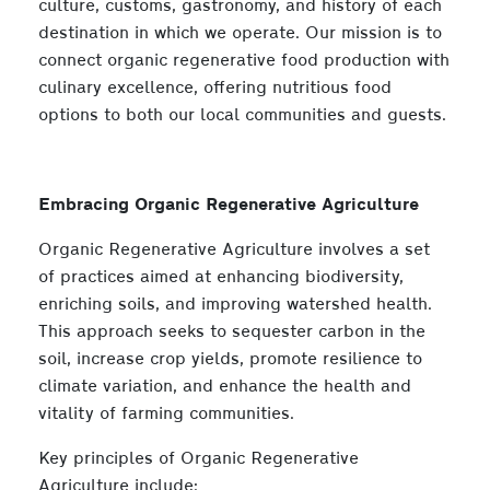
culture, customs, gastronomy, and history of each
destination in which we operate. Our mission is to
connect organic regenerative food production with
culinary excellence, offering nutritious food
options to both our local communities and guests.
Embracing Organic Regenerative Agriculture
Organic Regenerative Agriculture involves a set
of practices aimed at enhancing biodiversity,
enriching soils, and improving watershed health.
This approach seeks to sequester carbon in the
soil, increase crop yields, promote resilience to
climate variation, and enhance the health and
vitality of farming communities.
Key principles of Organic Regenerative
Agriculture include: