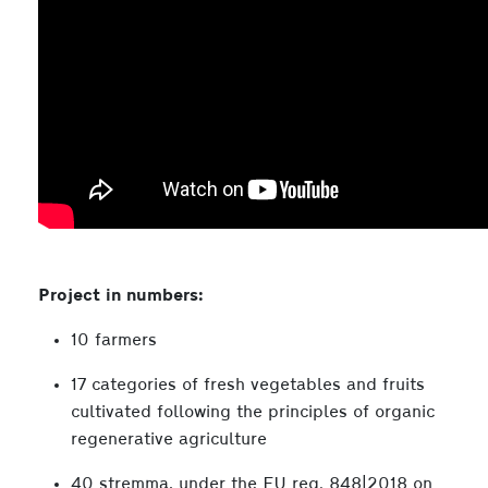
Project in numbers:
10 farmers
17 categories of fresh vegetables and fruits
cultivated following the principles of organic
regenerative agriculture
40 stremma, under the EU reg. 848|2018 on