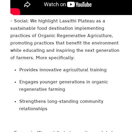
- Social: We highlight Lassithi Plateau as a
sustainable food destination implementing
practices of Organic Regenerative Agriculture,
promoting practices that benefit the environment
while educating and inspiring the next generation
of farmers. More specifically:
Provides innovative agricultural training
Engages younger generations in organic
regenerative farming
Strengthens long-standing community
relationships