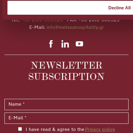
28A Al. Papanastasiou Av., Heraklion, 71306, Crete,
Decline All
Greece
Tel.:
+30 2810 300520
FAX: +30 2810 300523
E-Mail:
info@metaxahospitality.gr
NEWSLETTER
SUBSCRIPTION
I have read & agree to the
Privacy policy