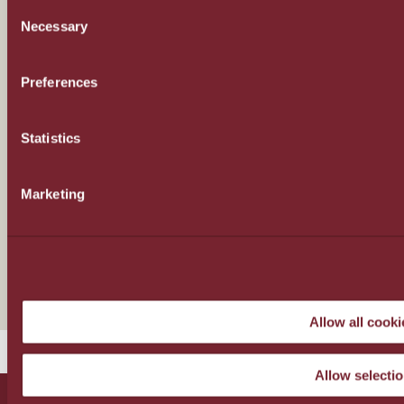
CONSENT
Necessary
SELECTION
Sustainability
Preferences
Sustainable Supplies
Statistics
Sustainable Hotel Farming
Marketing
Regenerating Lassithi Plateau
Our News
Allow all cooki
Allow selecti