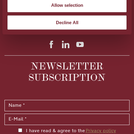
Allow selection
28A Al. Papanastasiou Av., Heraklion, 71306, Crete,
Greece
Tel.:
+30 2810 300520
FAX: +30 2810 300523
Decline All
E-Mail:
info@metaxahospitality.gr
NEWSLETTER
SUBSCRIPTION
I have read & agree to the
Privacy policy