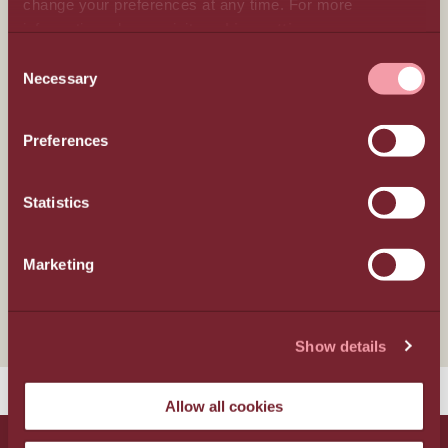
change your preferences at any time. For more
information, please, visit
cookies settings
.
Hospitality
CONSENT
Necessary
SELECTION
Weddings
Preferences
Gastronomy
Statistics
Locality
Marketing
Wellness
Show details
Allow all cookies