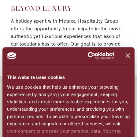
BEYOND LUXURY
A holiday spent with Metaxa Hospitality Group
offers the opportunity to participate in the most
authentic yet luxurious experiences that each of
our locations has to offer. Our goal is to provide
every visitor with an unforgettable and lavish
vacation that brings them back again and again.
This website uses cookies
We use cookies that help us enhance your browsing
experience by analyzing your engagement, keeping
statistics, and create more valuable experiences for you,
All Inclusive
understanding your preferences and providing you with
personalized ads. To be able to personalize your traveling
Beyond luxury
experience and upgrade our offered services, we ask
your consent to process your personal data. You may
Meetings & Events