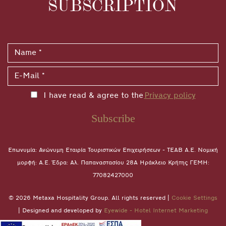
SUBSCRIPTION
I have read & agree to the
Privacy policy
Subscribe
Επωνυμία: Ανώνυμη Εταιρία Τουριστικών Επιχειρήσεων - ΤΕΑΒ Α.Ε. Νομική
μορφή: A.E. Έδρα: Αλ. Παπαναστασίου 28A Ηράκλειο Κρήτης ΓΕΜΗ:
77082427000
© 2026 Metaxa Hospitality Group. All rights reserved |
Cookie Settings
| Designed and developed by
Eyewide - Hotel Internet Marketing