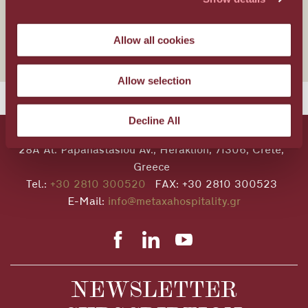
Wellness
Allow all cookies
Allow selection
Decline All
28A Al. Papanastasiou Av., Heraklion, 71306, Crete,
Greece
Tel.:
+30 2810 300520
FAX: +30 2810 300523
E-Mail:
info@metaxahospitality.gr
NEWSLETTER