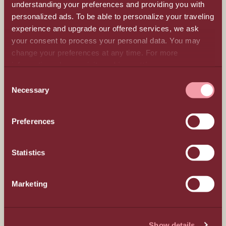
understanding your preferences and providing you with
personalized ads. To be able to personalize your traveling
experience and upgrade our offered services, we ask
your consent to process your personal data. You may
All Inclusive
change your preferences at any time. For more
information, please, visit
cookies settings
.
Beyond luxury
CONSENT
Necessary
SELECTION
Meetings & Events
Preferences
Hospitality
Statistics
Weddings
Marketing
Gastronomy
Locality
Show details