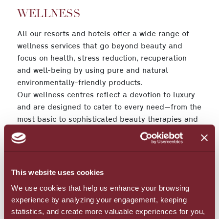
WELLNESS
All our resorts and hotels offer a wide range of
wellness services that go beyond beauty and
focus on health, stress reduction, recuperation
and well-being by using pure and natural
environmentally-friendly products.
Our wellness centres reflect a devotion to luxury
and are designed to cater to every need—from the
most basic to sophisticated beauty therapies and
aesthetic treatments to buff, tone, clear, lift and
instantly beautify you from head to toe. Our spas’
highly-skilled, certified therapists also offer a
broad variety of body and facial massage
This website uses cookies
treatments that are aimed at bringing you into a
We use cookies that help us enhance your browsing
Zen-like state of deep relaxation.
experience by analyzing your engagement, keeping
statistics, and create more valuable experiences for you,