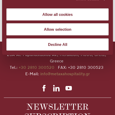
The difficulties before us are many, but it is our
duty to do everything we can to tackle them and
Allow all cookies
succeed.”
Allow selection
BACK TO NEWS
Decline All
28A Al. Papanastasiou Av., Heraklion, 71306, Crete,
Greece
Tel.:
+30 2810 300520
FAX: +30 2810 300523
E-Mail:
info@metaxahospitality.gr
NEWSLETTER