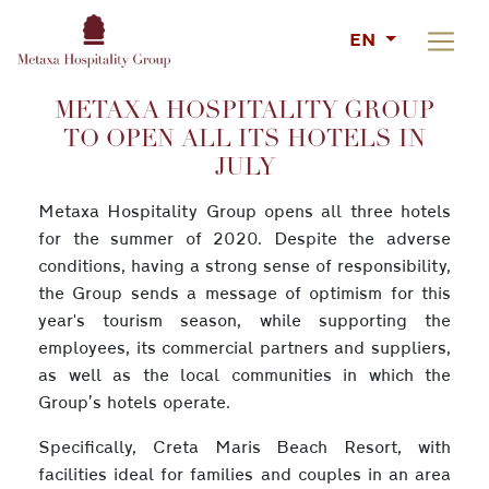
EN
METAXA HOSPITALITY GROUP
TO OPEN ALL ITS HOTELS IN
JULY
Metaxa Hospitality Group opens all three hotels
for the summer of 2020. Despite the adverse
conditions, having a strong sense of responsibility,
the Group sends a message of optimism for this
year's tourism season, while supporting the
employees, its commercial partners and suppliers,
as well as the local communities in which the
Group’s hotels operate.
Specifically, Creta Maris Beach Resort, with
facilities ideal for families and couples in an area