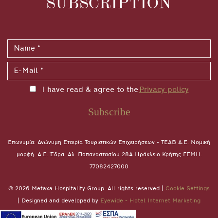
SUBSCRIPTION
I have read & agree to the
Privacy policy
Subscribe
Επωνυμία: Ανώνυμη Εταιρία Τουριστικών Επιχειρήσεων - ΤΕΑΒ Α.Ε. Νομική
μορφή: A.E. Έδρα: Αλ. Παπαναστασίου 28A Ηράκλειο Κρήτης ΓΕΜΗ:
77082427000
© 2026 Metaxa Hospitality Group. All rights reserved |
Cookie Settings
| Designed and developed by
Eyewide - Hotel Internet Marketing