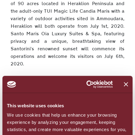
of 90 acres located in Heraklion Peninsula and
the adult-only TUI Magic Life Candia Maris with a
variety of outdoor activities sited in Ammoudara,
Heraklion will both operate from July 1st, 2020.
Santo Maris Oia Luxury Suites & Spa, featuring
privacy and a unique, breathtaking view of
Santorini's renowned sunset will commence its
operations and welcome its visitors on July 6th,
2020.
Setting visitors’ and employees’ health and well-
being as a top priority, the Group has adapted the
operations of its hotels’ to the Health Protocols
and the instructions of international and national
This website uses cookies
organizations, while it has received all the
We use cookies that help us enhance your browsing
necessary certifications. In addition, all staff are
experience by analyzing your engagement, keeping
trained in Health Protocols by the Medical School
statistics, and create more valuable experiences for you,
of the University of Crete and are ready to