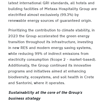
latest international GRI standards, all hotels and
building facilities of Metaxa Hospitality Group are
electrified almost exclusively (99.3%) by
renewable energy sources of guaranteed origin.
Prioritizing the contribution to climate stability, in
2023 the Group accelerated the green energy
transition throughout its infrastructure, investing
in new RES and modern energy saving systems,
while reducing 99% of indirect emissions from
electricity consumption (Scope 2 - market-based).
Additionally, the Group continued its innovative
programs and initiatives aimed at enhancing
biodiversity, ecosystems, and soil health in Crete
and Santorini, where it operates.
Sustainability at the core of the Group's
business strategy