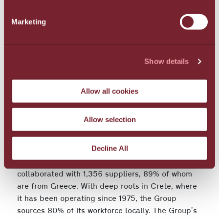
water management practices and expanded
Marketing
recycling of paper, plastic, glass, and metals. The
Group further supported the local flora and fauna
with "Green Roofs" creating autonomous planted
ecosystems on 4,422 sq.m. of rooftop space in its
Show details
Santorini hotels, while also continuing coastal and
marine biodiversity conservation efforts in Crete
Allow all cookies
and Santorini.
Supporting the economy and society - Focusing
Allow selection
on employees
Decline All
In 2023, the Group distributed €52,034,000 in
direct economic value, a 6.2% annual increase. It
collaborated with 1,356 suppliers, 89% of whom
are from Greece. With deep roots in Crete, where
it has been operating since 1975, the Group
sources 80% of its workforce locally. The Group’s