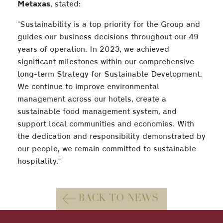
Metaxas
, stated:
"Sustainability is a top priority for the Group and
guides our business decisions throughout our 49
years of operation. In 2023, we achieved
significant milestones within our comprehensive
long-term Strategy for Sustainable Development.
We continue to improve environmental
management across our hotels, create a
sustainable food management system, and
support local communities and economies. With
the dedication and responsibility demonstrated by
our people, we remain committed to sustainable
hospitality."
BACK TO NEWS