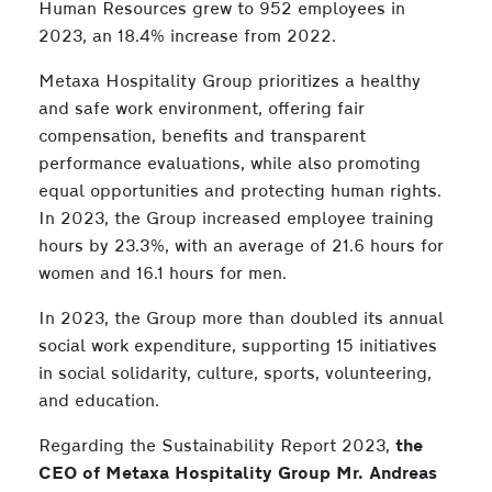
Human Resources grew to 952 employees in
2023, an 18.4% increase from 2022.
Metaxa Hospitality Group prioritizes a healthy
and safe work environment, offering fair
compensation, benefits and transparent
performance evaluations, while also promoting
equal opportunities and protecting human rights.
In 2023, the Group increased employee training
hours by 23.3%, with an average of 21.6 hours for
women and 16.1 hours for men.
In 2023, the Group more than doubled its annual
social work expenditure, supporting 15 initiatives
in social solidarity, culture, sports, volunteering,
and education.
Regarding the Sustainability Report 2023,
the
CEO of
Metaxa
Hospitality Group Mr. Andreas