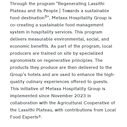
Through the program “Regenerating Lassithi
Plateau and its People | Towards a sustainable
©
food destination
”, Metaxa Hospitality Group is
co-creating a sustainable food management
system in hospitality services. This program
delivers measurable environmental, social, and
economic benefits. As part of the program, local
producers are trained on site by specialized
agronomists on regenerative principles. The
products they produce are then delivered to the
Group’s hotels and are used to enhance the high-
quality culinary experiences offered to guests.
This initiative of Metaxa Hospitality Group is
implemented since November 2023 in
collaboration with the Agricultural Cooperative of
the Lassithi Plateau, with contributions from Local
Food Experts®.