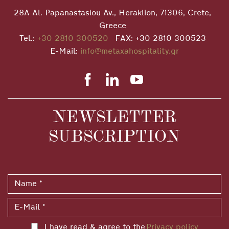
28A Al. Papanastasiou Av., Heraklion, 71306, Crete,
Greece
Tel.:
+30 2810 300520
FAX: +30 2810 300523
E-Mail:
info@metaxahospitality.gr
NEWSLETTER
SUBSCRIPTION
I have read & agree to the
Privacy policy