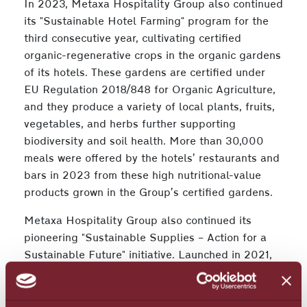
In 2023, Metaxa Hospitality Group also continued
its "Sustainable Hotel Farming" program for the
third consecutive year, cultivating certified
organic-regenerative crops in the organic gardens
of its hotels. These gardens are certified under
EU Regulation 2018/848 for Organic Agriculture,
and they produce a variety of local plants, fruits,
vegetables, and herbs further supporting
biodiversity and soil health. More than 30,000
meals were offered by the hotels’ restaurants and
bars in 2023 from these high nutritional-value
products grown in the Group’s certified gardens.
Metaxa Hospitality Group also continued its
pioneering "Sustainable Supplies – Action for a
Sustainable Future" initiative. Launched in 2021,
the program trains partners and suppliers to
adopt sustainable practices. The Group plans to
apply ESG criteria to its entire supply chain over