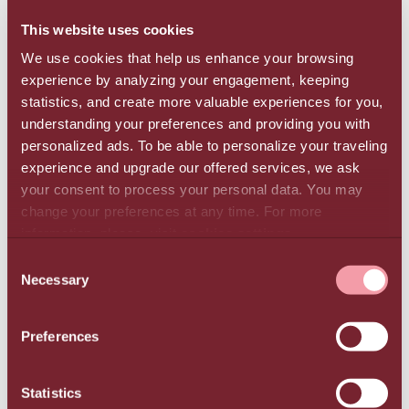
the next three years.
This website uses cookies
We use cookies that help us enhance your browsing
Initiatives for better environmental management
experience by analyzing your engagement, keeping
In 2023, the Group implemented a new
statistics, and create more valuable experiences for you,
photovoltaic park in Northern Greece (Kilkis) and
understanding your preferences and providing you with
installed another at TUI Magic Life Candia Maris
personalized ads. To be able to personalize your traveling
in Ammoudara, Heraklion, in addition to the
experience and upgrade our offered services, we ask
existing system which has been operating at Creta
your consent to process your personal data. You may
change your preferences at any time. For more
Maris Resort since 2021. In all the Group’s hotel
information, please, visit
cookies settings
.
units, the use of energy-saving systems and
practices was expanded, including thermal solar
CONSENT
Necessary
panels, energy recovery systems, LED lighting,
SELECTION
and energy-efficient equipment. Electric vehicle
charging stations are also available in every hotel.
Preferences
The Group diverted 309 tons of waste from
landfill in 2023 through recycling, reuse, and
Statistics
composting. It also implemented 16 sustainable