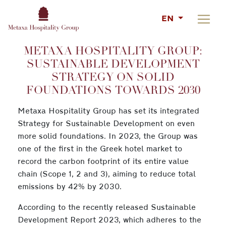
EN
METAXA HOSPITALITY GROUP:
SUSTAINABLE DEVELOPMENT
STRATEGY ON SOLID
FOUNDATIONS TOWARDS 2030
Metaxa Hospitality Group has set its integrated
Strategy for Sustainable Development on even
more solid foundations. In 2023, the Group was
one of the first in the Greek hotel market to
record the carbon footprint of its entire value
chain (Scope 1, 2 and 3), aiming to reduce total
emissions by 42% by 2030.
According to the recently released Sustainable
Development Report 2023, which adheres to the