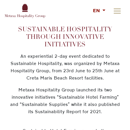
EN
SUSTAINABLE HOSPITALITY
THROUGH INNOVATIVE
INITIATIVES
An experiential 2-day event dedicated to
Sustainable Hospitality, was organized by Metaxa
Hospitality Group, from 23rd June to 25th June at
Creta Maris Beach Resort facilities.
Metaxa Hospitality Group launched its two
innovative initiatives “Sustainable Hotel Farming”
and “Sustainable Supplies” while it also published
its Sustainability Report for 2021.