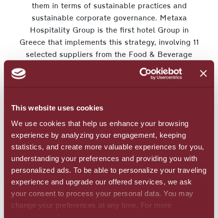
them in terms of sustainable practices and
sustainable corporate governance. Metaxa
Hospitality Group is the first hotel Group in
Greece that implements this strategy, involving 11
selected suppliers from the Food & Beverage
sector with whom the Group has a long – term
collaboration.
This website uses cookies
Metaxa Hospitality Group also highlighted the
We use cookies that help us enhance your browsing
importance of local suppliers and local products
experience by analyzing your engagement, keeping
through an experiential visit at the producers of
statistics, and create more valuable experiences for you,
Agricultural Cooperative of Lassithi Plateau.
understanding your preferences and providing you with
Moreover, the Group highlighted the added value
personalized ads. To be able to personalize your traveling
to the local society, when you apply practices to
experience and upgrade our offered services, we ask
improve the quality of life in agricultural areas.
your consent to process your personal data. You may
change your preferences at any time. For more
information, please, visit
cookies settings
.
The initiatives described above are a part of an