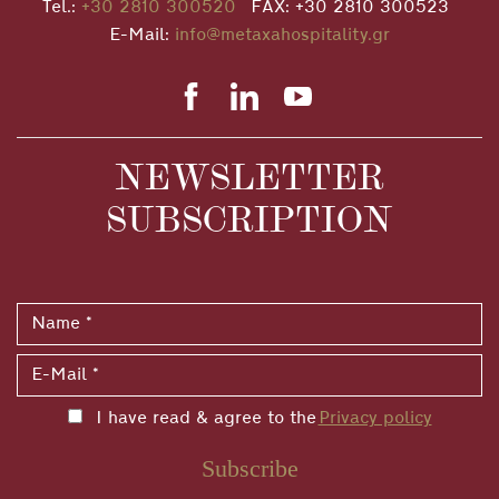
Tel.:
+30 2810 300520
FAX: +30 2810 300523
E-Mail:
info@metaxahospitality.gr
NEWSLETTER
SUBSCRIPTION
I have read & agree to the
Privacy policy
Subscribe