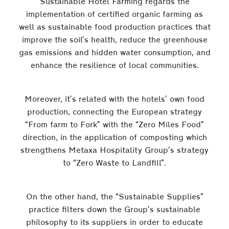
Sustainable Hotel Farming regards the
implementation of certified organic farming as
well as sustainable food production practices that
improve the soil’s health, reduce the greenhouse
gas emissions and hidden water consumption, and
enhance the resilience of local communities.
Moreover, it’s related with the hotels’ own food
production, connecting the European strategy
“From farm to Fork” with the “Zero Miles Food”
direction, in the application of composting which
strengthens Metaxa Hospitality Group’s strategy
to “Zero Waste to Landfill”.
On the other hand, the “Sustainable Supplies”
practice filters down the Group’s sustainable
philosophy to its suppliers in order to educate