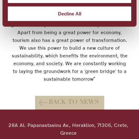
“Sustainability is at the heart of our operation
here at Metaxa Hospitality Group, and we
Decline All
implement innovative good practices that prove a
great truth: If you can dream it, then you can do it.
Apart from being a great power for economy,
tourism also has a great power of transformation.
We use this power to build a new culture of
sustainability, which benefits the environment, the
economy, and society. We are constantly working
to laying the groundwork for a 'green bridge' to a
sustainable tomorrow”
BACK TO NEWS
28A Al. Papanastasiou Av., Heraklion, 71306, Crete,
Greece