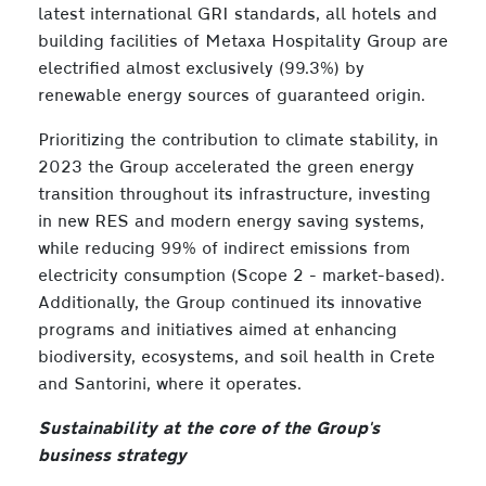
latest international GRI standards, all hotels and
building facilities of Metaxa Hospitality Group are
electrified almost exclusively (99.3%) by
renewable energy sources of guaranteed origin.
Prioritizing the contribution to climate stability, in
2023 the Group accelerated the green energy
transition throughout its infrastructure, investing
in new RES and modern energy saving systems,
while reducing 99% of indirect emissions from
electricity consumption (Scope 2 - market-based).
Additionally, the Group continued its innovative
programs and initiatives aimed at enhancing
biodiversity, ecosystems, and soil health in Crete
and Santorini, where it operates.
Sustainability at the core of the Group's
business strategy