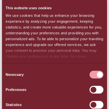
the next three years.
This website uses cookies
We use cookies that help us enhance your browsing
Initiatives for better environmental management
experience by analyzing your engagement, keeping
In 2023, the Group implemented a new
statistics, and create more valuable experiences for you,
photovoltaic park in Northern Greece (Kilkis) and
understanding your preferences and providing you with
installed another at TUI Magic Life Candia Maris
personalized ads. To be able to personalize your traveling
in Ammoudara, Heraklion, in addition to the
experience and upgrade our offered services, we ask
existing system which has been operating at Creta
your consent to process your personal data. You may
change your preferences at any time. For more
Maris Resort since 2021. In all the Group’s hotel
information, please, visit
cookies settings
.
units, the use of energy-saving systems and
practices was expanded, including thermal solar
CONSENT
Necessary
panels, energy recovery systems, LED lighting,
SELECTION
and energy-efficient equipment. Electric vehicle
charging stations are also available in every hotel.
Preferences
The Group diverted 309 tons of waste from
landfill in 2023 through recycling, reuse, and
Statistics
composting. It also implemented 16 sustainable