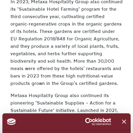
In 2023, Metaxa Hospitality Group also continued
its "Sustainable Hotel Farming" program for the
third consecutive year, cultivating certified
organic-regenerative crops in the organic gardens
of its hotels. These gardens are certified under
EU Regulation 2018/848 for Organic Agriculture,
and they produce a variety of local plants, fruits,
vegetables, and herbs further supporting
biodiversity and soil health. More than 30,000
meals were offered by the hotels’ restaurants and
bars in 2023 from these high nutritional-value
products grown in the Group’s certified gardens.
Metaxa Hospitality Group also continued its
pioneering "Sustainable Supplies – Action for a
Sustainable Future" initiative. Launched in 2021,
the program trains partners and suppliers to
adopt sustainable practices. The Group plans to
apply ESG criteria to its entire supply chain over