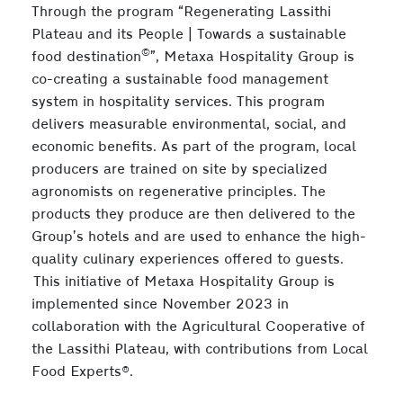
Through the program “Regenerating Lassithi
Plateau and its People | Towards a sustainable
©
food destination
”, Metaxa Hospitality Group is
co-creating a sustainable food management
system in hospitality services. This program
delivers measurable environmental, social, and
economic benefits. As part of the program, local
producers are trained on site by specialized
agronomists on regenerative principles. The
products they produce are then delivered to the
Group’s hotels and are used to enhance the high-
quality culinary experiences offered to guests.
This initiative of Metaxa Hospitality Group is
implemented since November 2023 in
collaboration with the Agricultural Cooperative of
the Lassithi Plateau, with contributions from Local
Food Experts®.