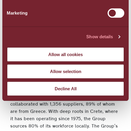
water management practices and expanded
Marketing
recycling of paper, plastic, glass, and metals. The
Group further supported the local flora and fauna
with "Green Roofs" creating autonomous planted
ecosystems on 4,422 sq.m. of rooftop space in its
Show details
Santorini hotels, while also continuing coastal and
marine biodiversity conservation efforts in Crete
Allow all cookies
and Santorini.
Supporting the economy and society - Focusing
Allow selection
on employees
Decline All
In 2023, the Group distributed €52,034,000 in
direct economic value, a 6.2% annual increase. It
collaborated with 1,356 suppliers, 89% of whom
are from Greece. With deep roots in Crete, where
it has been operating since 1975, the Group
sources 80% of its workforce locally. The Group’s