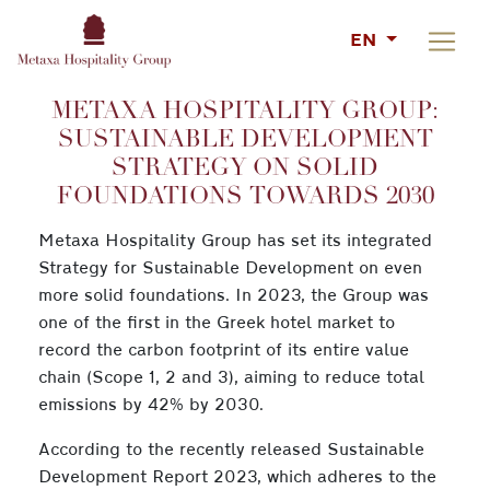
EN
METAXA HOSPITALITY GROUP:
SUSTAINABLE DEVELOPMENT
STRATEGY ON SOLID
FOUNDATIONS TOWARDS 2030
Metaxa Hospitality Group has set its integrated
Strategy for Sustainable Development on even
more solid foundations. In 2023, the Group was
one of the first in the Greek hotel market to
record the carbon footprint of its entire value
chain (Scope 1, 2 and 3), aiming to reduce total
emissions by 42% by 2030.
According to the recently released Sustainable
Development Report 2023, which adheres to the