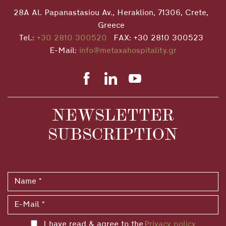
28A Al. Papanastasiou Av., Heraklion, 71306, Crete,
Greece
Tel.:
+30 2810 300520
FAX: +30 2810 300523
E-Mail:
info@metaxahospitality.gr
NEWSLETTER
SUBSCRIPTION
I have read & agree to the
Privacy policy