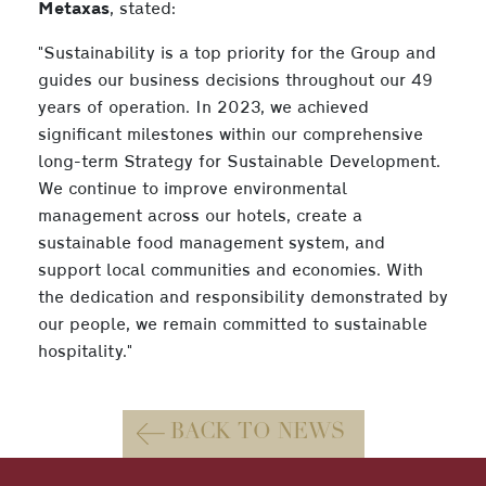
Metaxas
, stated:
"Sustainability is a top priority for the Group and
guides our business decisions throughout our 49
years of operation. In 2023, we achieved
significant milestones within our comprehensive
long-term Strategy for Sustainable Development.
We continue to improve environmental
management across our hotels, create a
sustainable food management system, and
support local communities and economies. With
the dedication and responsibility demonstrated by
our people, we remain committed to sustainable
hospitality."
BACK TO NEWS