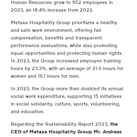
Human Resources grew to 952 employees in
2023, an 18.4% increase from 2022.
Metaxa Hospitality Group prioritizes a healthy
and safe work environment, offering fair
compensation, benefits and transparent
performance evaluations, while also promoting
equal opportunities and protecting human rights.
In 2023, the Group increased employee training
hours by 23.3%, with an average of 21.6 hours for
women and 16.1 hours for men.
In 2023, the Group more than doubled its annual
social work expenditure, supporting 15 initiatives
in social solidarity, culture, sports, volunteering,
and education.
Regarding the Sustainability Report 2023,
the
CEO of
Metaxa
Hospitality Group Mr. Andreas